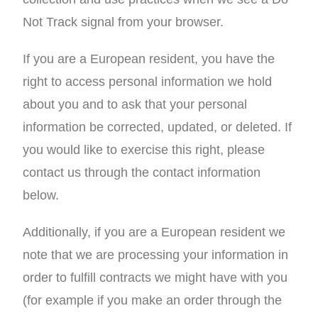
Not Track signal from your browser.
If you are a European resident, you have the
right to access personal information we hold
about you and to ask that your personal
information be corrected, updated, or deleted. If
you would like to exercise this right, please
contact us through the contact information
below.
Additionally, if you are a European resident we
note that we are processing your information in
order to fulfill contracts we might have with you
(for example if you make an order through the