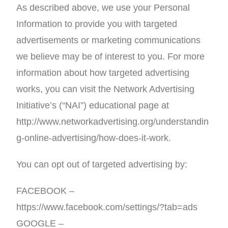
As described above, we use your Personal
Information to provide you with targeted
advertisements or marketing communications
we believe may be of interest to you. For more
information about how targeted advertising
works, you can visit the Network Advertising
Initiative’s (“NAI”) educational page at
http://www.networkadvertising.org/understandin
g-online-advertising/how-does-it-work.
You can opt out of targeted advertising by:
FACEBOOK –
https://www.facebook.com/settings/?tab=ads
GOOGLE –