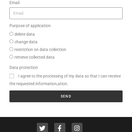
Email
Purpose of application
delete data
change data
restriction on data collection
retrieve collected data
Data protection
I agree to the processing of my data so that I can receive
the requested information,ation.
SEND