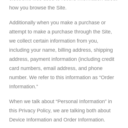
how you browse the Site.
Additionally when you make a purchase or
attempt to make a purchase through the Site,
we collect certain information from you,
including your name, billing address, shipping
address, payment information (including credit
card numbers, email address, and phone
number. We refer to this information as “Order
Information.”
When we talk about “Personal Information” in
this Privacy Policy, we are talking both about
Device Information and Order Information.