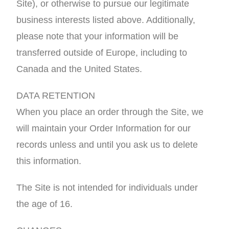
Site), or otherwise to pursue our legitimate
business interests listed above. Additionally,
please note that your information will be
transferred outside of Europe, including to
Canada and the United States.
DATA RETENTION
When you place an order through the Site, we
will maintain your Order Information for our
records unless and until you ask us to delete
this information.
The Site is not intended for individuals under
the age of 16.