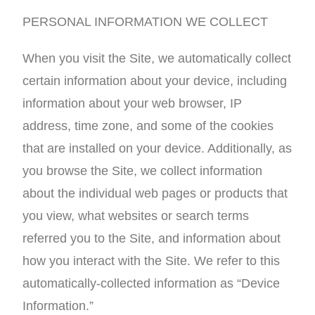
PERSONAL INFORMATION WE COLLECT
When you visit the Site, we automatically collect
certain information about your device, including
information about your web browser, IP
address, time zone, and some of the cookies
that are installed on your device. Additionally, as
you browse the Site, we collect information
about the individual web pages or products that
you view, what websites or search terms
referred you to the Site, and information about
how you interact with the Site. We refer to this
automatically-collected information as “Device
Information.”