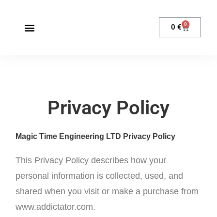
0
0
€
Privacy Policy
Magic Time Engineering LTD Privacy Policy
This Privacy Policy describes how your
personal information is collected, used, and
shared when you visit or make a purchase from
www.addictator.com.