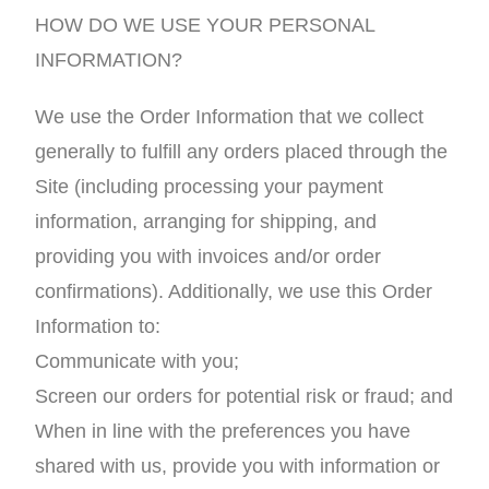
HOW DO WE USE YOUR PERSONAL
INFORMATION?
We use the Order Information that we collect
generally to fulfill any orders placed through the
Site (including processing your payment
information, arranging for shipping, and
providing you with invoices and/or order
confirmations). Additionally, we use this Order
Information to:
Communicate with you;
Screen our orders for potential risk or fraud; and
When in line with the preferences you have
shared with us, provide you with information or