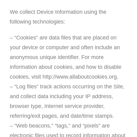
We collect Device Information using the
following technologies:
– “Cookies” are data files that are placed on
your device or computer and often include an
anonymous unique identifier. For more
information about cookies, and how to disable
cookies, visit http://www.allaboutcookies.org.
– “Log files” track actions occurring on the Site,
and collect data including your IP address,
browser type, Internet service provider,
referring/exit pages, and date/time stamps.
– “Web beacons,” “tags,” and “pixels” are
electronic files used to record information about