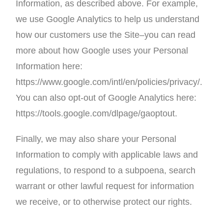
Information, as described above. For example,
we use Google Analytics to help us understand
how our customers use the Site–you can read
more about how Google uses your Personal
Information here:
https://www.google.com/intl/en/policies/privacy/.
You can also opt-out of Google Analytics here:
https://tools.google.com/dlpage/gaoptout.
Finally, we may also share your Personal
Information to comply with applicable laws and
regulations, to respond to a subpoena, search
warrant or other lawful request for information
we receive, or to otherwise protect our rights.