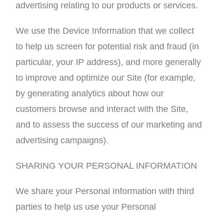
advertising relating to our products or services.
We use the Device Information that we collect
to help us screen for potential risk and fraud (in
particular, your IP address), and more generally
to improve and optimize our Site (for example,
by generating analytics about how our
customers browse and interact with the Site,
and to assess the success of our marketing and
advertising campaigns).
SHARING YOUR PERSONAL INFORMATION
We share your Personal Information with third
parties to help us use your Personal