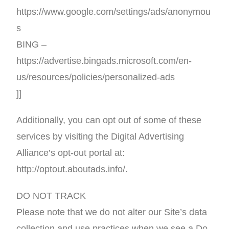
https://www.google.com/settings/ads/anonymou
s
BING –
https://advertise.bingads.microsoft.com/en-
us/resources/policies/personalized-ads
]]
Additionally, you can opt out of some of these
services by visiting the Digital Advertising
Alliance’s opt-out portal at:
http://optout.aboutads.info/.
DO NOT TRACK
Please note that we do not alter our Site’s data
collection and use practices when we see a Do