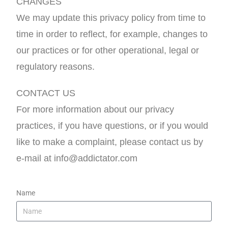
CHANGES
We may update this privacy policy from time to
time in order to reflect, for example, changes to
our practices or for other operational, legal or
regulatory reasons.
CONTACT US
For more information about our privacy
practices, if you have questions, or if you would
like to make a complaint, please contact us by
e-mail at info@addictator.com
Name